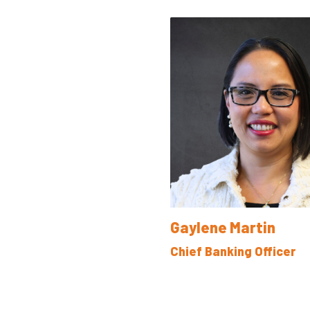
Gaylene Martin
Chief Banking Officer