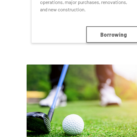
operations, major purchases, renovations,
and new construction.
Borrowing