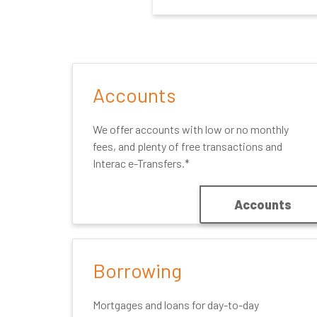
Accounts
We offer accounts with low or no monthly
fees, and plenty of free transactions and
Interac e-Transfers.*
Accounts
Borrowing
Mortgages and loans for day-to-day