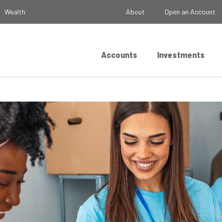
Wealth
About
Open an Account
Accounts
Investments