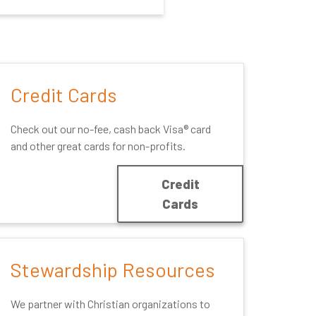
Credit Cards
Check out our no-fee, cash back Visa® card
and other great cards for non-profits.
Credit
Cards
Stewardship Resources
We partner with Christian organizations to