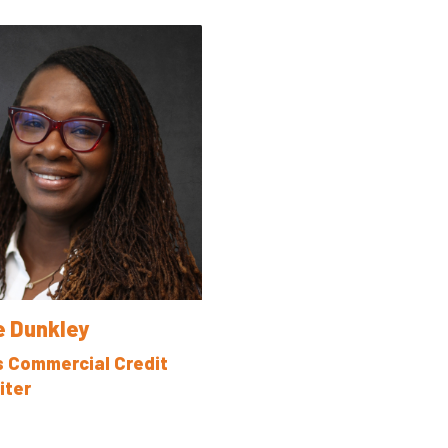
e Dunkley
s Commercial Credit
iter