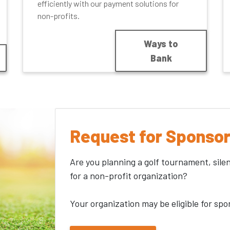
efficiently with our payment solutions for
non-profits.
Ways to
Bank
Request for Sponsor
Are you planning a golf tournament, sile
for a non-profit organization?
Your organization may be eligible for spo