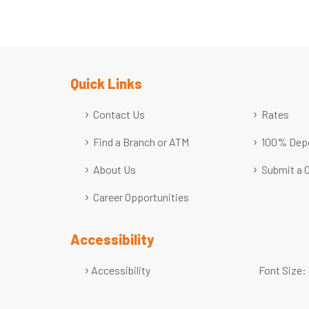
Quick Links
Contact Us
Rates
Find a Branch or ATM
100% Depo
About Us
Submit a 
Career Opportunities
Accessibility
Accessibility
Font Size: