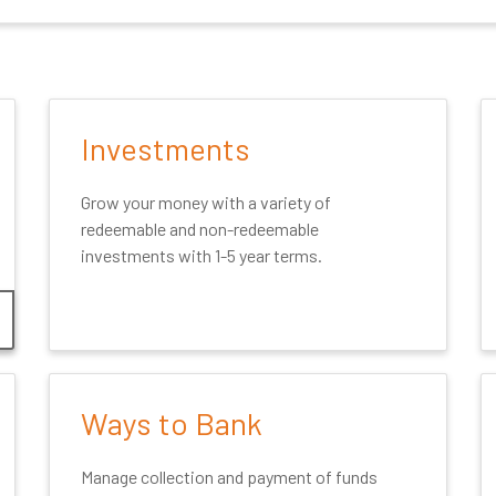
Investments
Grow your money with a variety of
redeemable and non-redeemable
investments with 1-5 year terms.
Ways to Bank
Manage collection and payment of funds