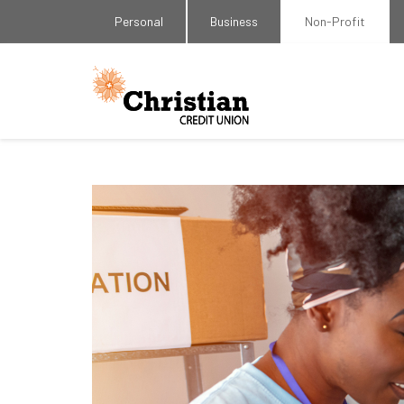
Personal
Business
Non-Profit