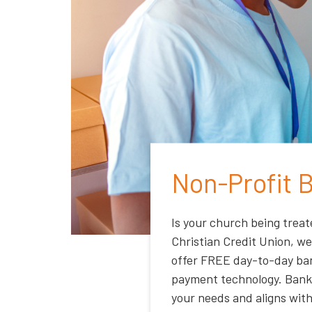
Non-Profit 
Is your church being treat
Christian Credit Union, we
offer FREE day-to-day ban
payment technology. Bank 
your needs and aligns with