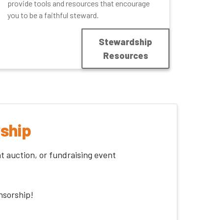
provide tools and resources that encourage
you to be a faithful steward.
Stewardship
Resources
ship
nt auction, or fundraising event
nsorship!