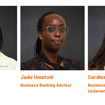
Jade Umutoni
Cardin
Business Banking Advisor
Busines
Underwr