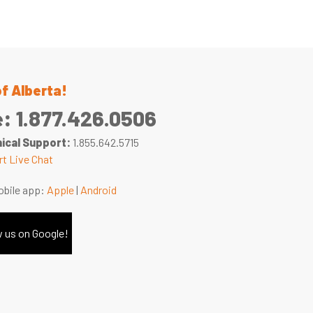
of Alberta!
e:
1.877.426.0506
ical Support:
1.855.642.5715
t Live Chat
bile app:
Apple
|
Android
 us on Google!