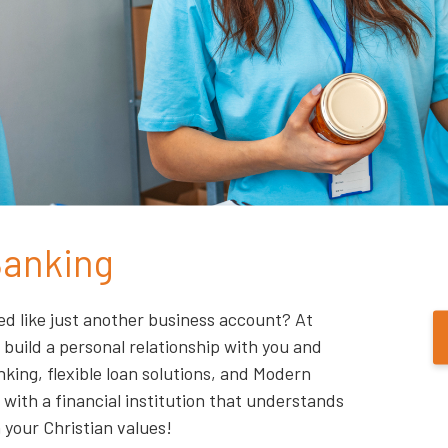
Banking
ed like just another business account? At
 build a personal relationship with you and
king, flexible loan solutions, and Modern
with a financial institution that understands
 your Christian values!