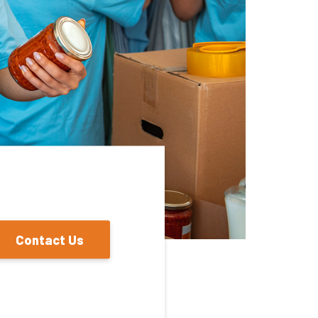
Contact Us