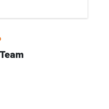
?
 Team