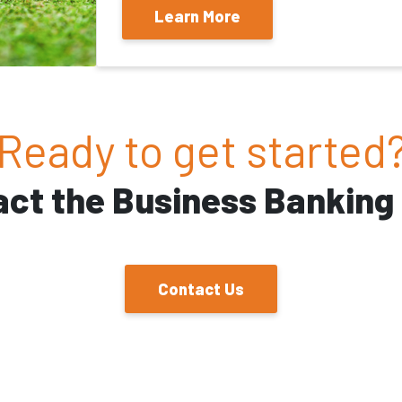
Learn More
Ready to get started
act the Business Banking
Contact Us