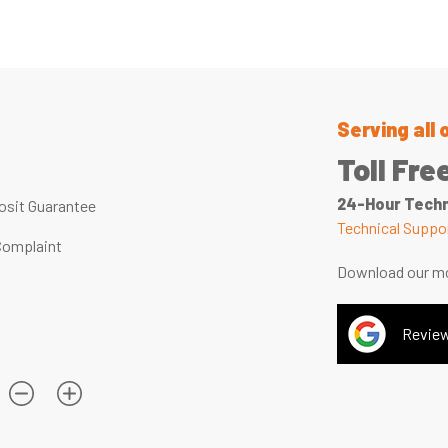
Serving all 
Toll Fre
24-Hour Techn
sit Guarantee
Technical Suppor
Complaint
Download our mo
Review