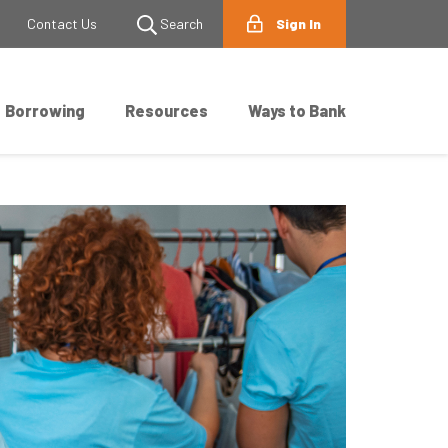
Contact Us
Search
Sign In
Borrowing
Resources
Ways to Bank