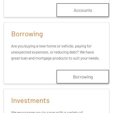
Accounts
Borrowing
Are you buying a new home or vehicle, paying for
unexpected expenses, or reducing debt? We have
great loan and mortgage products to suit your needs.
Borrowing
Investments
We encourage you to save with a variety of