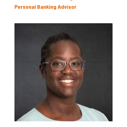
Personal Banking Advisor