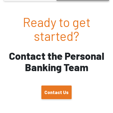
Ready to get
started?
Contact the Personal
Banking Team
Contact Us