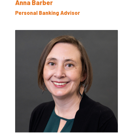
Anna Barber
Personal Banking Advisor