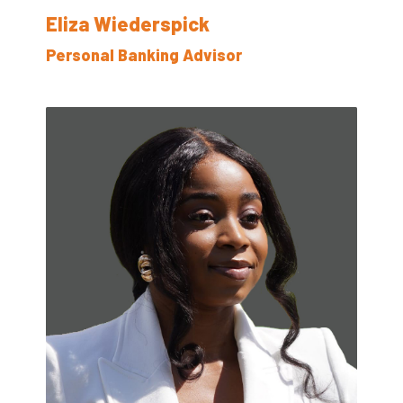
Eliza Wiederspick
Personal Banking Advisor