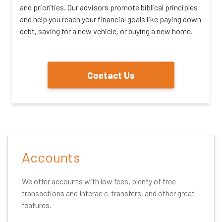
and priorities. Our advisors promote biblical principles
and help you reach your financial goals like paying down
debt, saving for a new vehicle, or buying a new home.
Contact Us
Accounts
We offer accounts with low fees, plenty of free
transactions and Interac e-transfers, and other great
features.