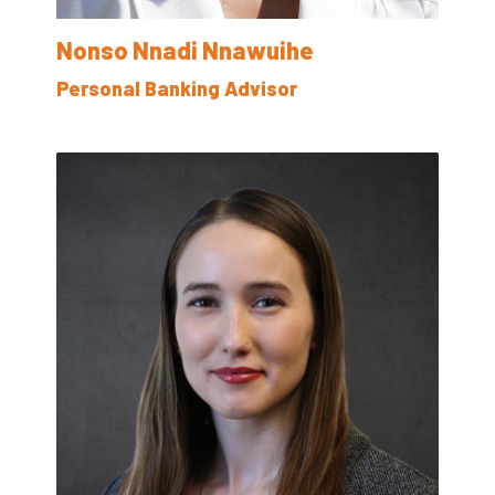
Nonso Nnadi Nnawuihe
Personal Banking Advisor