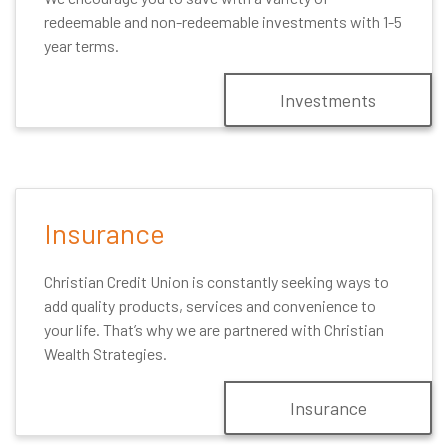
redeemable and non-redeemable investments with 1-5
year terms.
Investments
Insurance
Christian Credit Union is constantly seeking ways to
add quality products, services and convenience to
your life. That’s why we are partnered with Christian
Wealth Strategies.
Insurance