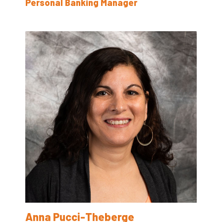
Personal Banking Manager
Anna Pucci-Theberge