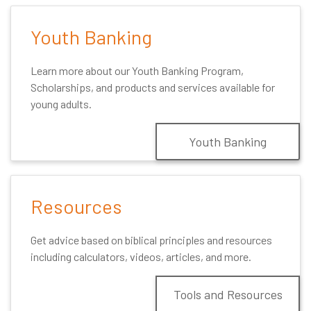
Youth Banking
Learn more about our Youth Banking Program,
Scholarships, and products and services available for
young adults.
Youth Banking
Resources
Get advice based on biblical principles and resources
including calculators, videos, articles, and more.
Tools and Resources