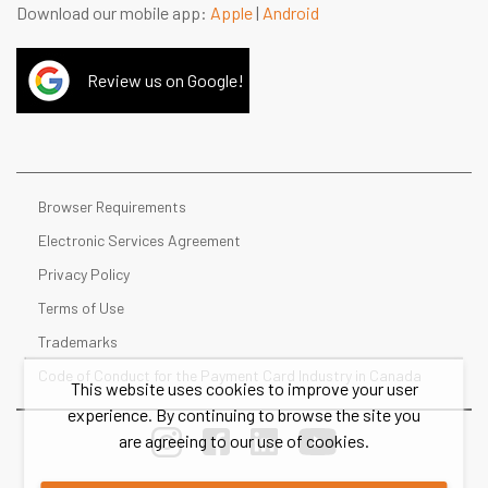
Download our mobile app:
Apple
|
Android
Review us on Google!
Browser Requirements
Electronic Services Agreement
Privacy Policy
Terms of Use
Trademarks
Code of Conduct for the Payment Card Industry in Canada
This website uses cookies to improve your user
experience. By continuing to browse the site you
are agreeing to our use of cookies.