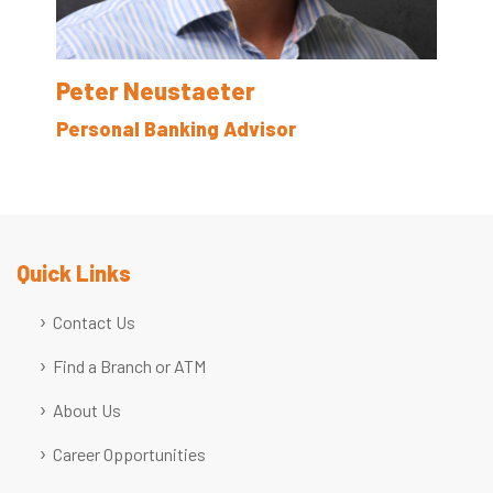
Peter Neustaeter
Personal Banking Advisor
Quick Links
Contact Us
Find a Branch or ATM
About Us
Career Opportunities