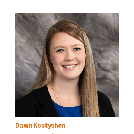
Dawn Kostyshen