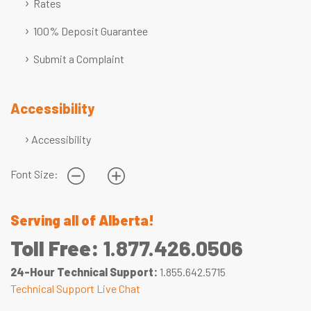
Rates
100% Deposit Guarantee
Submit a Complaint
Accessibility
Accessibility
Font Size:
Serving all of Alberta!
Toll Free:
1.877.426.0506
24-Hour Technical Support:
1.855.642.5715
Technical Support Live Chat