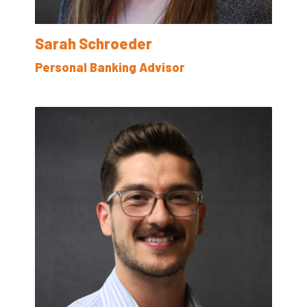
Sarah Schroeder
Personal Banking Advisor