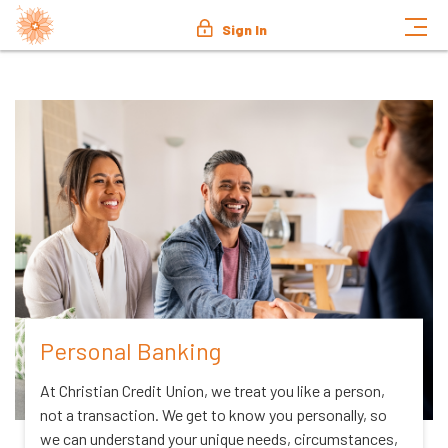
Sign In
Personal Banking
At Christian Credit Union, we treat you like a person,
not a transaction. We get to know you personally, so
we can understand your unique needs, circumstances,