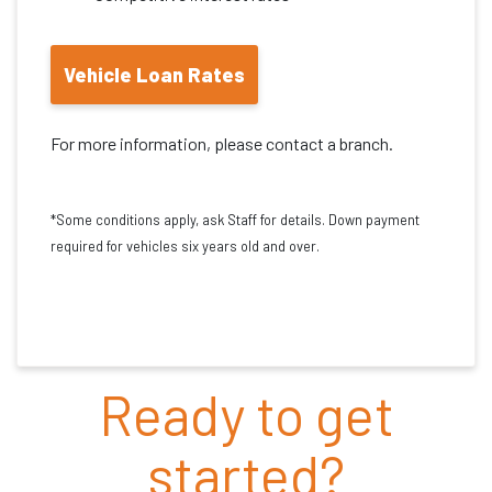
Vehicle Loan Rates
For more information, please contact a branch.
*Some conditions apply, ask Staff for details. Down payment
required for vehicles six years old and over.
Ready to get
started?