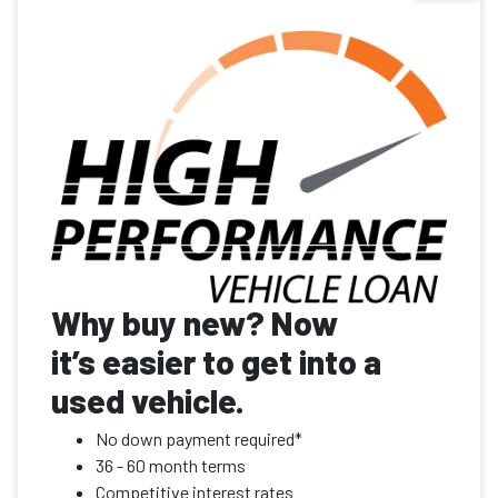
Why buy new? Now
it’s easier to get into a
used vehicle.
No down payment required*
36 - 60 month terms
Competitive interest rates