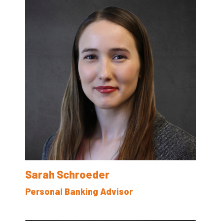
Sarah Schroeder
Personal Banking Advisor