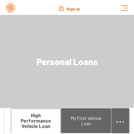
Sign In
Personal Loans
...
High
My First Vehicle
Performance
Loan
Vehicle Loan