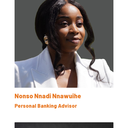
Nonso Nnadi Nnawuihe
Personal Banking Advisor