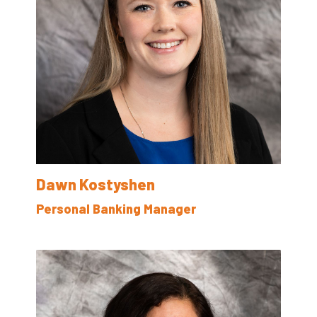
Dawn Kostyshen
Personal Banking Manager