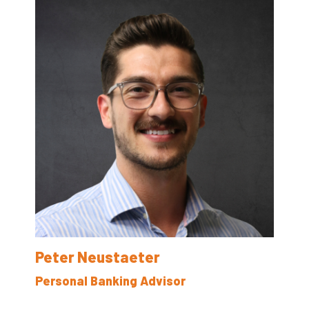
Peter Neustaeter
Personal Banking Advisor