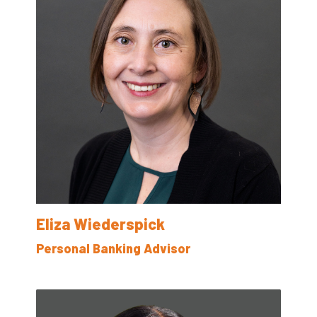
Eliza Wiederspick
Personal Banking Advisor