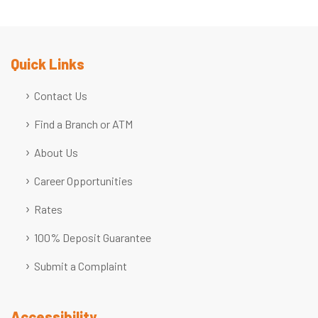
Quick Links
Contact Us
Find a Branch or ATM
About Us
Career Opportunities
Rates
100% Deposit Guarantee
Submit a Complaint
Accessibility