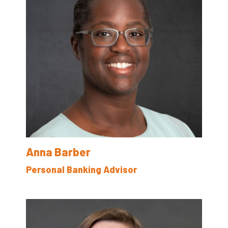
Anna Barber
Personal Banking Advisor