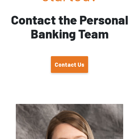
Contact the Personal
Banking Team
Contact Us