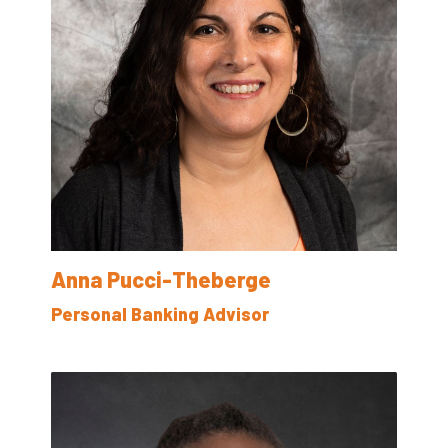
Anna Pucci-Theberge
Personal Banking Advisor