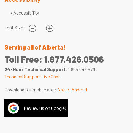
Accessibility
Font Size:
Serving all of Alberta!
Toll Free:
1.877.426.0506
24-Hour Technical Support:
1.855.642.5715
Technical Support Live Chat
Download our mobile app:
Apple
|
Android
Review us on Google!