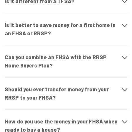
Is it different from a TFSA?
Is it better to save money for a first home in
an FHSA or RRSP?
Can you combine an FHSA with the RRSP
Home Buyers Plan?
Should you ever transfer money from your
RRSP to your FHSA?
How do you use the money in your FHSA when
ready to buy a house?