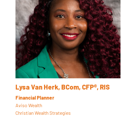
Lysa Van Herk, BCom, CFP®, RIS
Financial Planner
Aviso Wealth
Christian Wealth Strategies