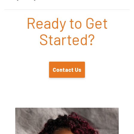
Ready to Get
Started?
Contact Us