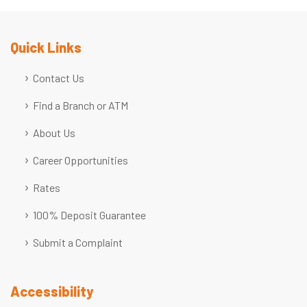
Quick Links
Contact Us
Find a Branch or ATM
About Us
Career Opportunities
Rates
100% Deposit Guarantee
Submit a Complaint
Accessibility