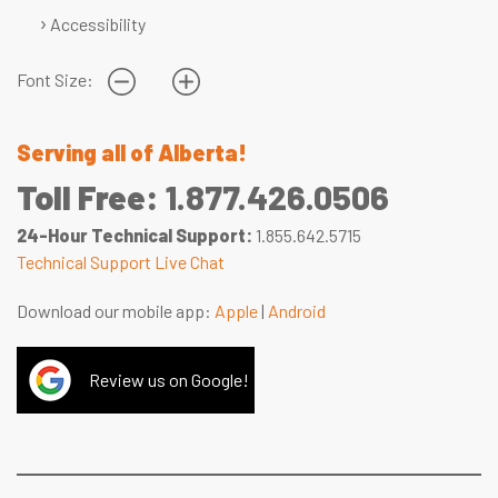
Accessibility
Font Size:
Serving all of Alberta!
Toll Free:
1.877.426.0506
24-Hour Technical Support:
1.855.642.5715
Technical Support Live Chat
Download our mobile app:
Apple
|
Android
Review us on Google!