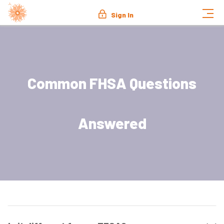
Sign In
Common FHSA Questions
Answered