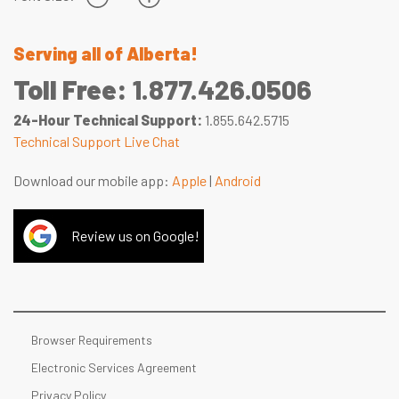
Serving all of Alberta!
Toll Free:
1.877.426.0506
24-Hour Technical Support:
1.855.642.5715
Technical Support Live Chat
Download our mobile app:
Apple
|
Android
Review us on Google!
Browser Requirements
Electronic Services Agreement
Privacy Policy