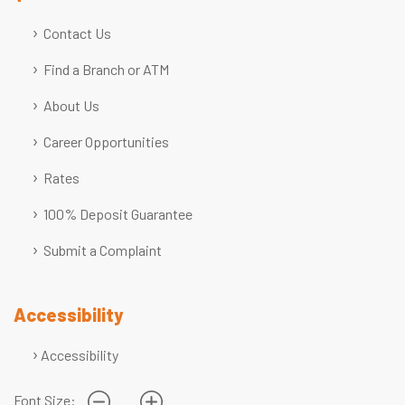
Contact Us
Find a Branch or ATM
About Us
Career Opportunities
Rates
100% Deposit Guarantee
Submit a Complaint
Accessibility
Accessibility
Font Size: