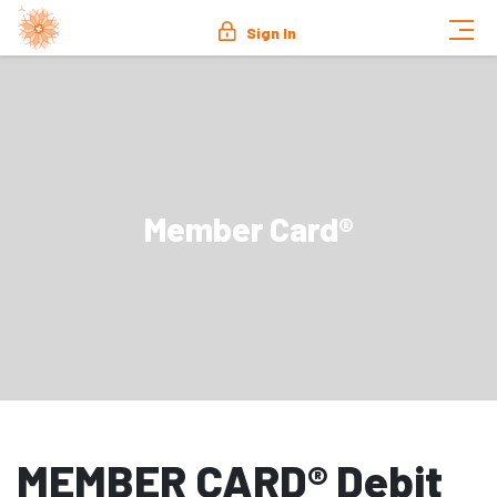
Sign In
Member Card®
MEMBER CARD® Debit