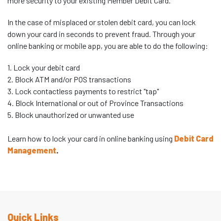
more security to your existing Member Debit Card.
In the case of misplaced or stolen debit card, you can lock
down your card in seconds to prevent fraud. Through your
online banking or mobile app, you are able to do the following:
1. Lock your debit card
2. Block ATM and/or POS transactions
3. Lock contactless payments to restrict "tap"
4. Block International or out of Province Transactions
5. Block unauthorized or unwanted use
Learn how to lock your card in online banking using
Debit Card
Management
.
Quick Links