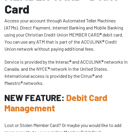
Card
Access your account through Automated Teller Machines
(ATMs), Direct Payment, Internet Banking and Mobile Banking
using your Christian Credit Union MEMBER CARD® debit card.
You can use any ATM that is part of the ACCULINK® Credit
Union network without paying additional fees.
Service is provided by the Interac® and ACCULINK® networks in
Canada, and the NYCE® network in the United States.
International access is provided by the Cirrus® and
Maestro® networks.
NEW FEATURE:
Debit Card
Management
Lost or Stolen Member Card? Or maybe you would like to add