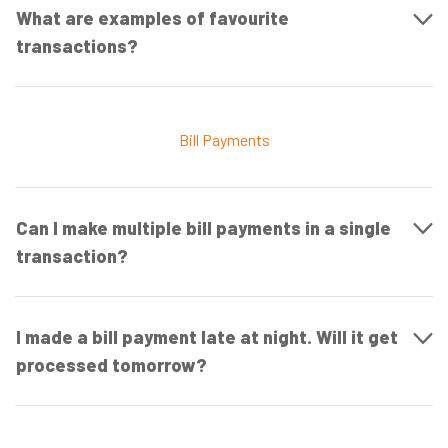
What are examples of favourite
transactions?
Bill Payments
Can I make multiple bill payments in a single
transaction?
I made a bill payment late at night. Will it get
processed tomorrow?