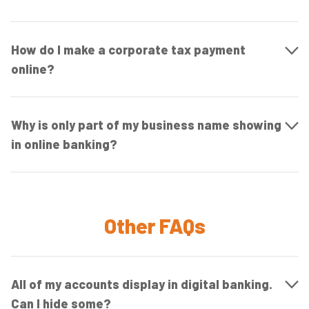
How do I make a corporate tax payment
online?
Why is only part of my business name showing
in online banking?
Other FAQs
All of my accounts display in digital banking.
Can I hide some?