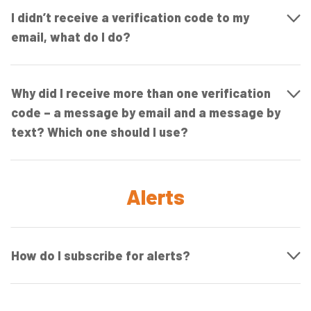
I didn’t receive a verification code to my
email, what do I do?
Why did I receive more than one verification
code – a message by email and a message by
text? Which one should I use?
Alerts
How do I subscribe for alerts?