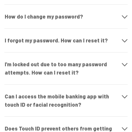
How do I change my password?
I forgot my password. How can I reset it?
I'm locked out due to too many password
attempts. How can I reset it?
Can I access the mobile banking app with
touch ID or facial recognition?
Does Touch ID prevent others from getting