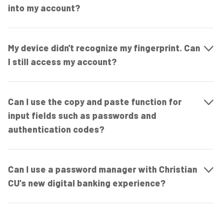
into my account?
My device didn't recognize my fingerprint. Can
I still access my account?
Can I use the copy and paste function for
input fields such as passwords and
authentication codes?
Can I use a password manager with Christian
CU's new digital banking experience?