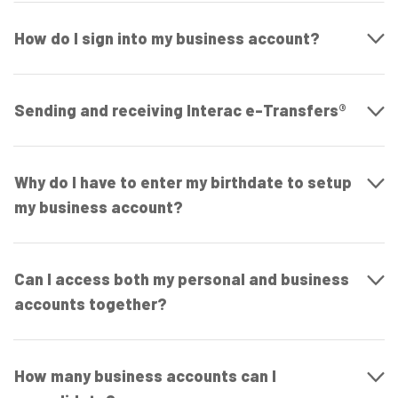
How do I sign into my business account?
Sending and receiving Interac e-Transfers®
Why do I have to enter my birthdate to setup
my business account?
Can I access both my personal and business
accounts together?
How many business accounts can I