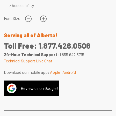
Accessibility
Font Size:
Serving all of Alberta!
Toll Free:
1.877.426.0506
24-Hour Technical Support:
1.855.642.5715
Technical Support Live Chat
Download our mobile app:
Apple
|
Android
Review us on Google!