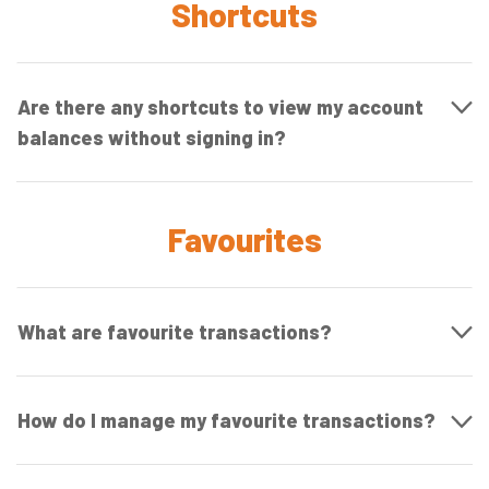
Shortcuts
Are there any shortcuts to view my account
balances without signing in?
Favourites
What are favourite transactions?
How do I manage my favourite transactions?