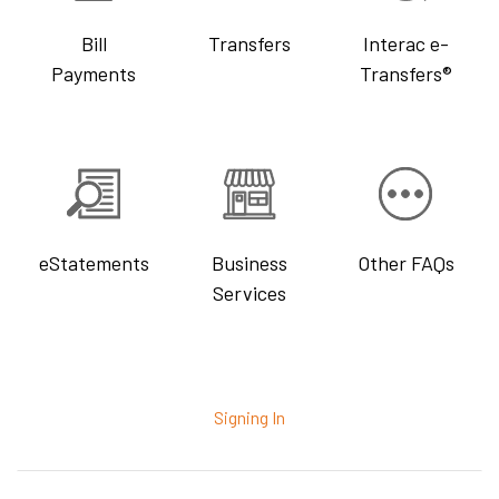
Bill
Transfers
Interac e-
Payments
Transfers®
eStatements
Business
Other FAQs
Services
Signing In