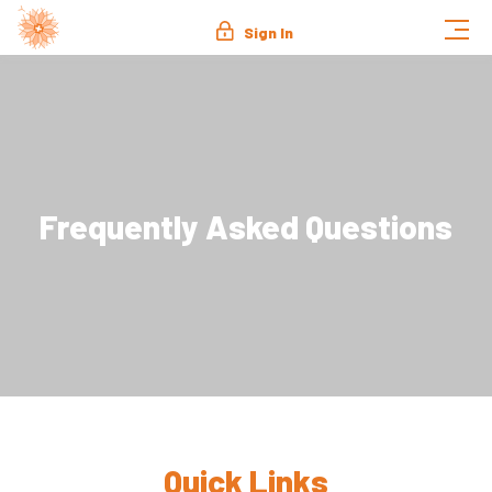
Sign In
Frequently Asked Questions
Quick Links