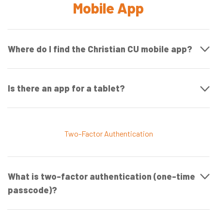
Mobile App
Where do I find the Christian CU mobile app?
Is there an app for a tablet?
Two-Factor Authentication
What is two-factor authentication (one-time
passcode)?