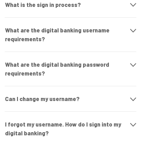
What is the sign in process?
What are the digital banking username
requirements?
What are the digital banking password
requirements?
Can I change my username?
I forgot my username. How do I sign into my
digital banking?