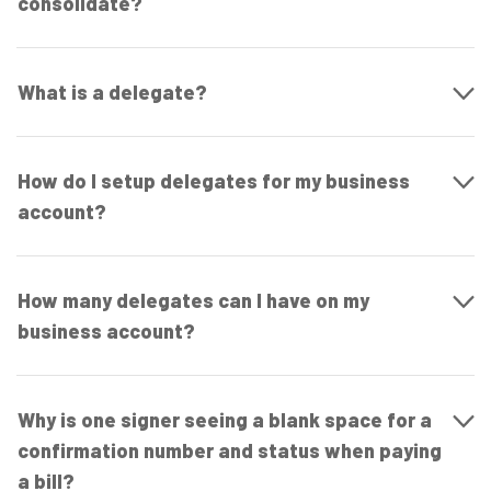
consolidate?
What is a delegate?
How do I setup delegates for my business
account?
How many delegates can I have on my
business account?
Why is one signer seeing a blank space for a
confirmation number and status when paying
a bill?