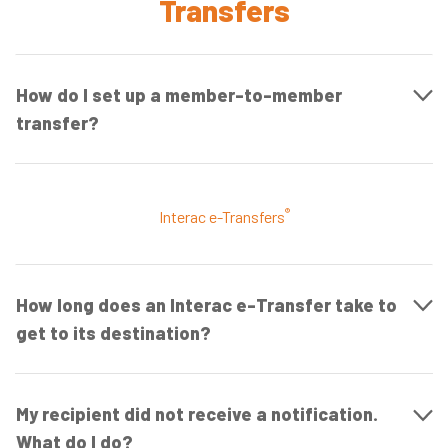
Transfers
How do I set up a member-to-member
transfer?
®
Interac e-Transfers
How long does an Interac e-Transfer take to
get to its destination?
My recipient did not receive a notification.
What do I do?