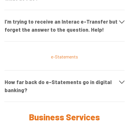
I’m trying to receive an Interac e-Transfer but
forget the answer to the question. Help!
e-Statements
How far back do e-Statements go in digital
banking?
Business Services