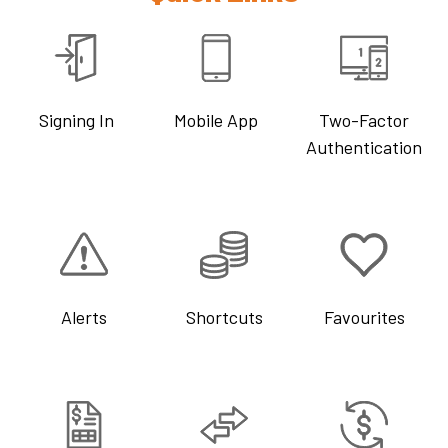
Signing In
Mobile App
Two-Factor
Authentication
Alerts
Shortcuts
Favourites