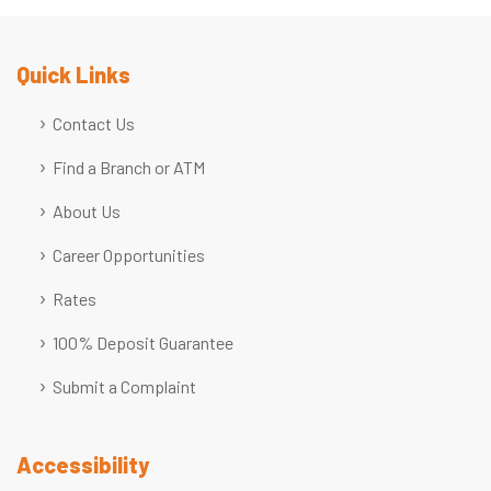
Quick Links
Contact Us
Find a Branch or ATM
About Us
Career Opportunities
Rates
100% Deposit Guarantee
Submit a Complaint
Accessibility