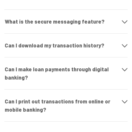
What is the secure messaging feature?
Can I download my transaction history?
Can I make loan payments through digital
banking?
Can I print out transactions from online or
mobile banking?