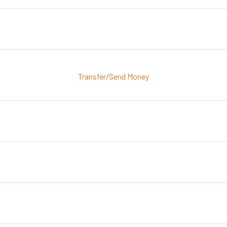
Transfer/Send Money