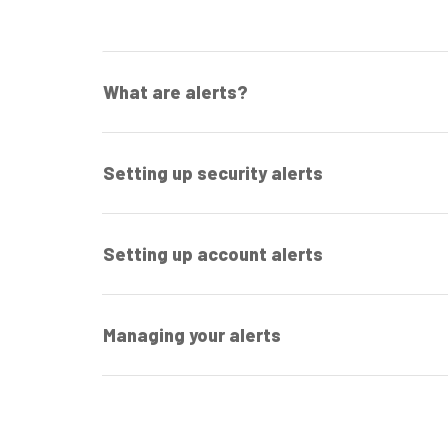
What are alerts?
Setting up security alerts
Setting up account alerts
Managing your alerts