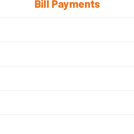
Bill Payments