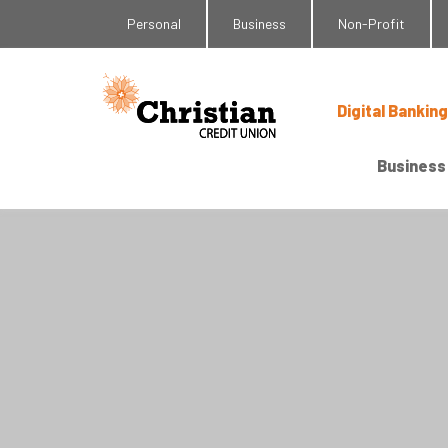
Personal
Business
Non-Profit
Digital Banking
Business