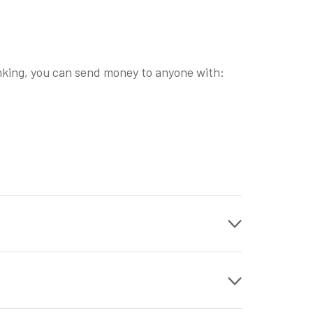
nking, you can send money to anyone with: