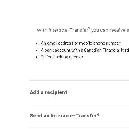
®
With
Interac
e-Transfer
you can receive 
An email address or mobile phone number
A bank account with a Canadian Financial Inst
Online banking access
Add a recipient
Send an Interac e-Transfer®