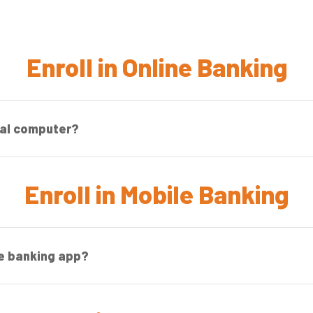
Enroll in Online Banking
nal computer?
Enroll in Mobile Banking
le banking app?