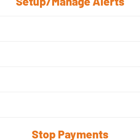
Setup/Manage Alerts
Stop Payments