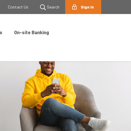
Contact Us
Search
Sign In
s
On-site Banking