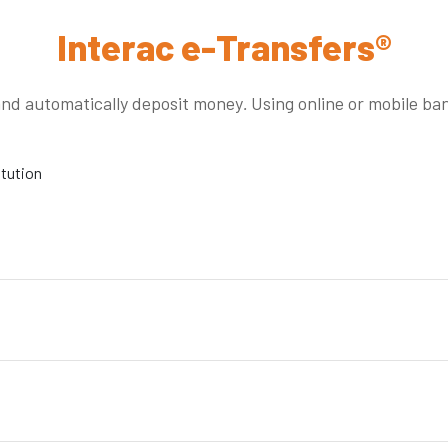
Interac e-Transfers®
and automatically deposit money
.
Using online or mobile ba
itution