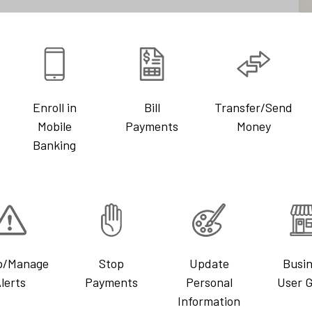
Enroll in
Bill
Transfer/Send
Mobile
Payments
Money
Banking
p/Manage
Stop
Update
Busi
lerts
Payments
Personal
User 
Information