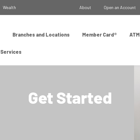
Wealth
About
Open an Account
Branches and Locations
Member Card®
ATM
 Services
Get Started