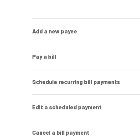
Add a new payee
Pay a bill
Schedule recurring bill payments
Edit a scheduled payment
Cancel a bill payment