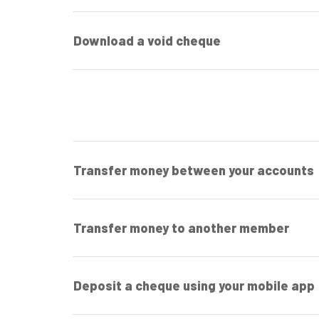
Download a void cheque
Transfer money between your accounts
Transfer money to another member
Deposit a cheque using your mobile app