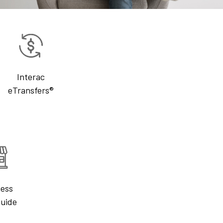
Interac
eTransfers®
ness
Guide