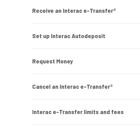
Receive an Interac e-Transfer®
Set up Interac Autodeposit
Request Money
Cancel an Interac e-Transfer®
Interac e-Transfer limits and fees