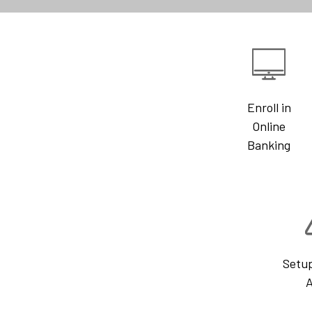
Enroll in
Online
Banking
Setu
A