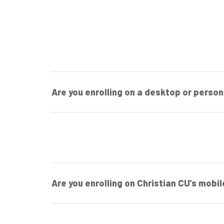
Are you enrolling on a desktop or perso
Are you enrolling on Christian CU's mobi